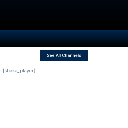
See All Channels
[shaka_player]