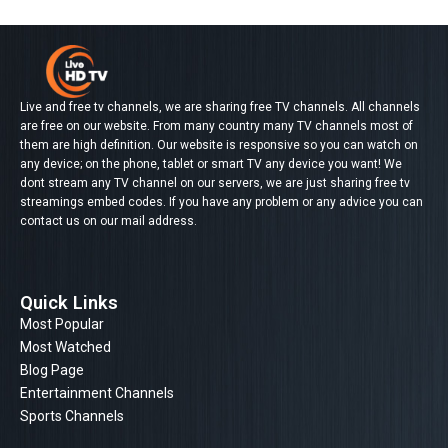
Live and free tv channels, we are sharing free TV channels. All channels
are free on our website. From many country many TV channels most of
them are high definition. Our website is responsive so you can watch on
any device; on the phone, tablet or smart TV any device you want! We
dont stream any TV channel on our servers, we are just sharing free tv
streamings embed codes. If you have any problem or any advice you can
contact us on our mail address.
Quick Links
Most Popular
Most Watched
Blog Page
Entertainment Channels
Sports Channels