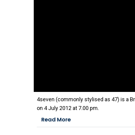
n
d
o
w
.
4seven (commonly stylised as 47) is a Br
on 4 July 2012 at 7.00 pm.
Read More