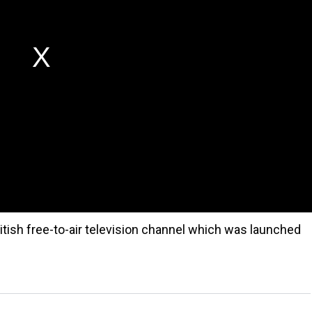
itish free-to-air television channel which was launched