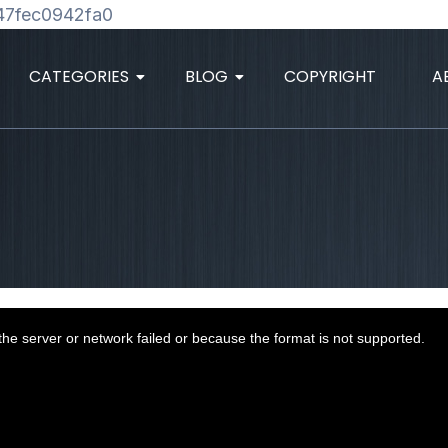
Skip
47fec0942fa0
to
content
CATEGORIES
BLOG
COPYRIGHT
A
he server or network failed or because the format is not supported.