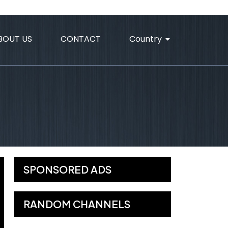
BOUT US
CONTACT
Country
SPONSORED ADS
RANDOM CHANNELS