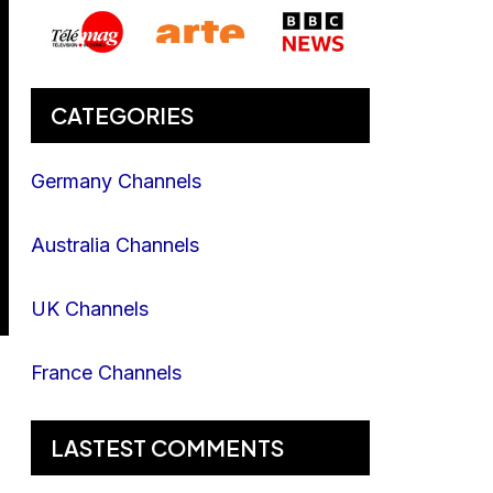
CATEGORIES
Germany Channels
Australia Channels
UK Channels
France Channels
LASTEST COMMENTS