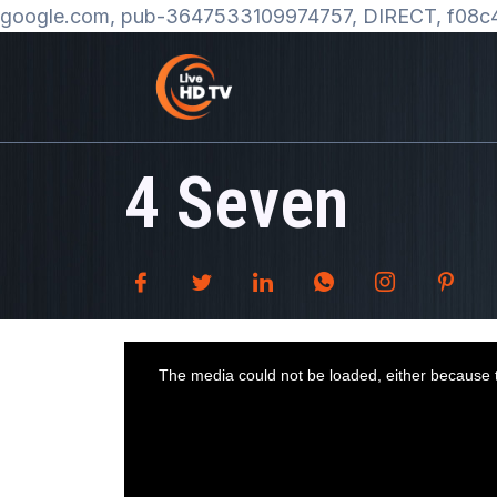
google.com, pub-3647533109974757, DIRECT, f08c
4 Seven
T
h
i
The media could not be loaded, either because t
s
i
s
a
m
o
d
a
l
w
i