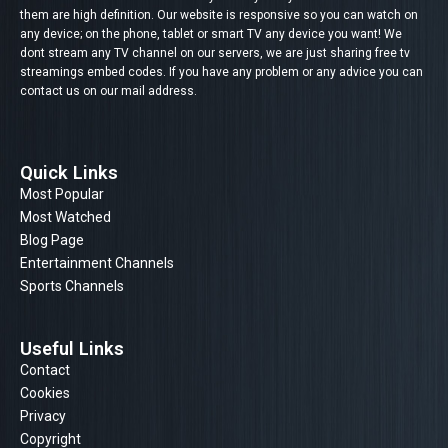
them are high definition. Our website is responsive so you can watch on
any device; on the phone, tablet or smart TV any device you want! We
dont stream any TV channel on our servers, we are just sharing free tv
streamings embed codes. If you have any problem or any advice you can
contact us on our mail address.
Quick Links
Most Popular
Most Watched
Blog Page
Entertainment Channels
Sports Channels
Useful Links
Contact
Cookies
Privacy
Copyright