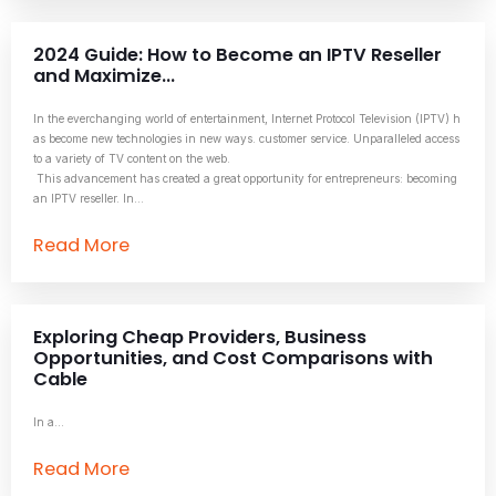
2024 Guide: How to Become an IPTV Reseller
and Maximize...
In the everchanging world of entertainment, Internet Protocol Television (IPTV) h
as become new technologies in new ways. customer service. Unparalleled access
to a variety of TV content on the web.
This advancement has created a great opportunity for entrepreneurs: becoming
an IPTV reseller. In...
Read More
Exploring Cheap Providers, Business
Opportunities, and Cost Comparisons with
Cable
In a...
Read More