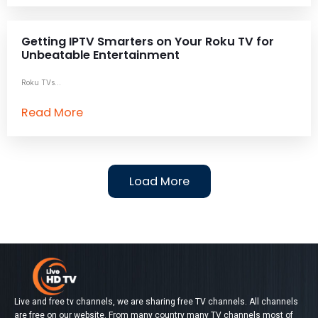
Getting IPTV Smarters on Your Roku TV for
Unbeatable Entertainment
Roku TVs...
Read More
Load More
Live and free tv channels, we are sharing free TV channels. All channels
are free on our website. From many country many TV channels most of