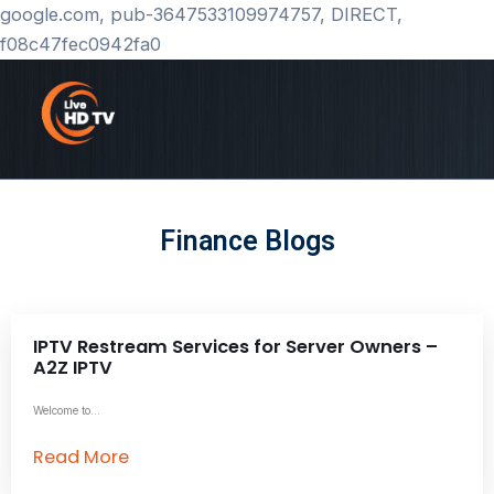
Skip
google.com, pub-3647533109974757, DIRECT,
to
f08c47fec0942fa0
content
Finance Blogs
IPTV Restream Services for Server Owners –
A2Z IPTV
Welcome to...
Read More