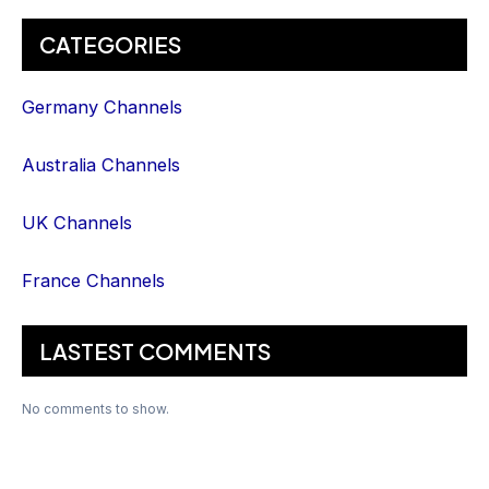
CATEGORIES
Germany Channels
Australia Channels
UK Channels
France Channels
LASTEST COMMENTS
No comments to show.