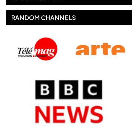
RANDOM CHANNELS