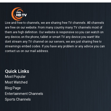
Live and free tv channels, we are sharing free TV channels. All channels
are free on our website. From many country many TV channels most of
them are high definition. Our website is responsive so you can watch on
any device; on the phone, tablet or smart TV any device you want! We
dont stream any TV channel on our servers, we are just sharing free tv
streamings embed codes. If you have any problem or any advice you can
contact us on our mail address.
Quick Links
Most Popular
Most Watched
Blog Page
Entertainment Channels
Sports Channels