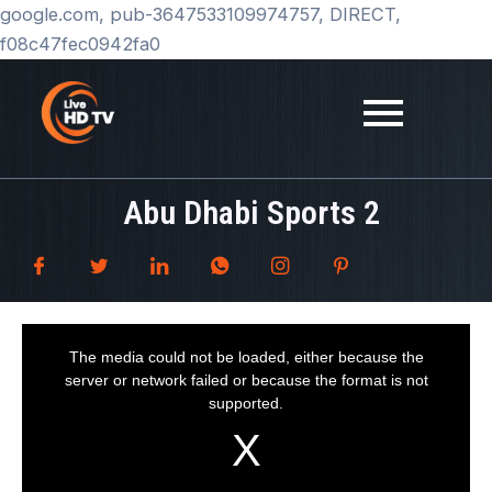
Skip
google.com, pub-3647533109974757, DIRECT,
to
f08c47fec0942fa0
content
Abu Dhabi Sports 2
T
h
i
The media could not be loaded, either because the
s
i
server or network failed or because the format is not
s
a
supported.
m
o
d
a
l
w
i
n