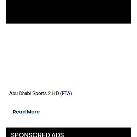
d
o
w
.
Abu Dhabi Sports 2 HD (
FTA
)
Read More
SPONSORED ADS