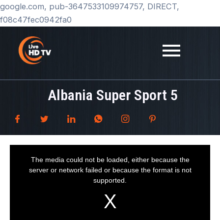
Skip
google.com, pub-3647533109974757, DIRECT,
to
f08c47fec0942fa0
content
Albania Super Sport 5
T
h
i
The media could not be loaded, either because the
s
i
server or network failed or because the format is not
s
a
supported.
m
o
d
a
l
w
i
n