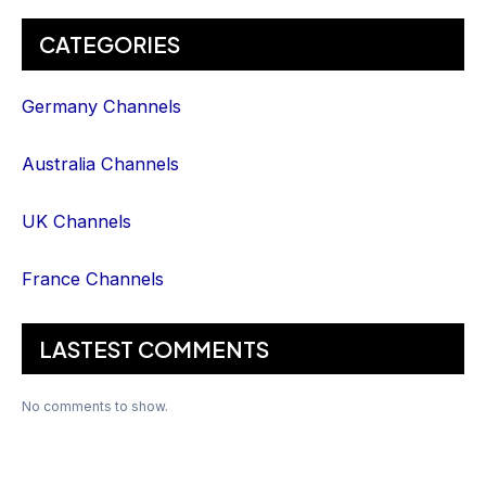
CATEGORIES
Germany Channels
Australia Channels
UK Channels
France Channels
LASTEST COMMENTS
No comments to show.