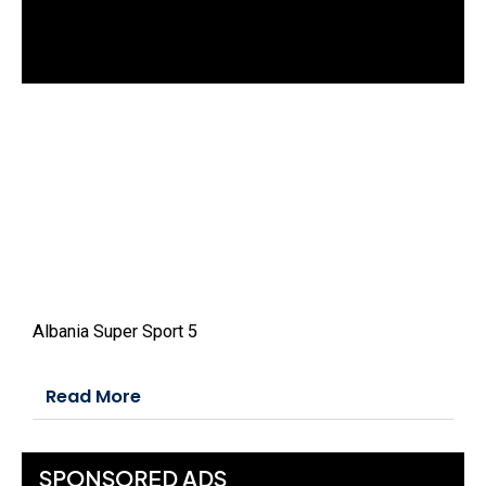
d
o
w
.
Albania Super Sport 5
Read More
SPONSORED ADS