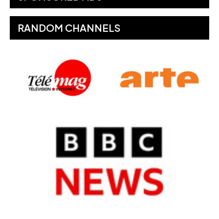
RANDOM CHANNELS