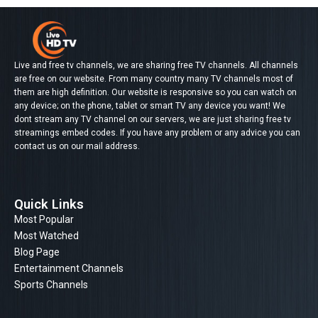
Live and free tv channels, we are sharing free TV channels. All channels
are free on our website. From many country many TV channels most of
them are high definition. Our website is responsive so you can watch on
any device; on the phone, tablet or smart TV any device you want! We
dont stream any TV channel on our servers, we are just sharing free tv
streamings embed codes. If you have any problem or any advice you can
contact us on our mail address.
Quick Links
Most Popular
Most Watched
Blog Page
Entertainment Channels
Sports Channels