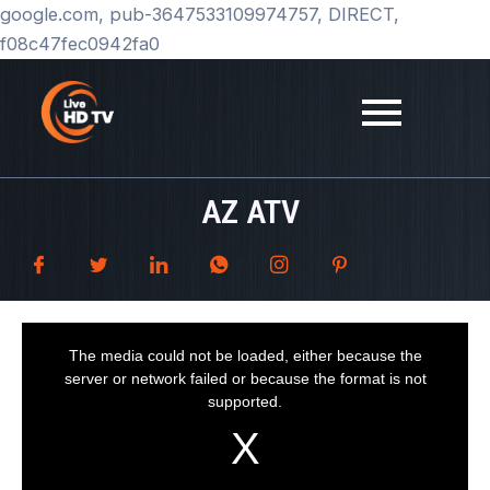
Skip
google.com, pub-3647533109974757, DIRECT,
to
f08c47fec0942fa0
content
AZ ATV
T
h
i
The media could not be loaded, either because the
s
i
server or network failed or because the format is not
s
a
supported.
m
o
d
a
l
w
i
n