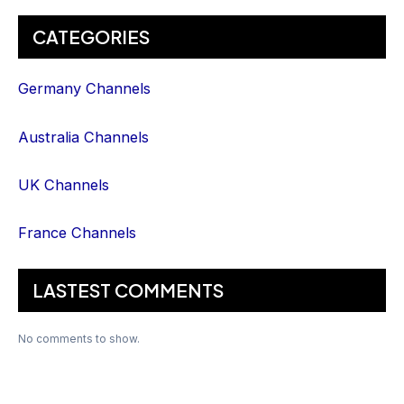
CATEGORIES
Germany Channels
Australia Channels
UK Channels
France Channels
LASTEST COMMENTS
No comments to show.