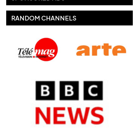
RANDOM CHANNELS