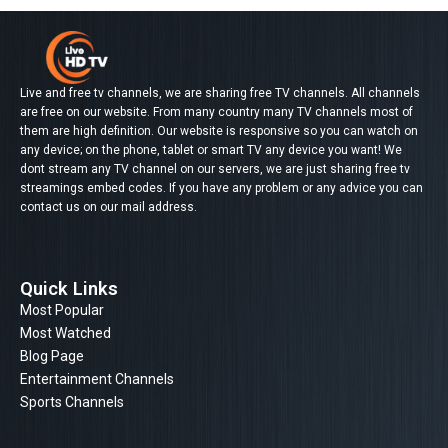
Live and free tv channels, we are sharing free TV channels. All channels
are free on our website. From many country many TV channels most of
them are high definition. Our website is responsive so you can watch on
any device; on the phone, tablet or smart TV any device you want! We
dont stream any TV channel on our servers, we are just sharing free tv
streamings embed codes. If you have any problem or any advice you can
contact us on our mail address.
Quick Links
Most Popular
Most Watched
Blog Page
Entertainment Channels
Sports Channels