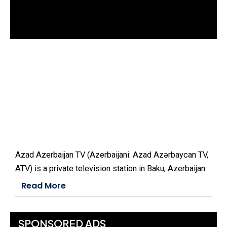
d
o
w
.
Azad Azerbaijan TV (Azerbaijani: Azad Azərbaycan TV,
ATV) is a private television station in Baku, Azerbaijan.
Read More
SPONSORED ADS