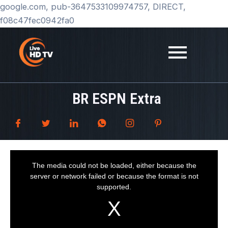
Skip
google.com, pub-3647533109974757, DIRECT,
to
f08c47fec0942fa0
content
BR ESPN Extra
T
h
i
The media could not be loaded, either because the
s
i
server or network failed or because the format is not
s
a
supported.
m
o
d
a
l
w
i
n