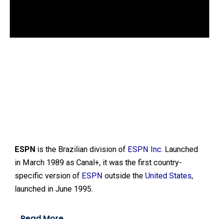
d
o
w
.
ESPN
is the Brazilian division of
ESPN Inc.
Launched
in March 1989 as Canal+, it was the first country-
specific version of
ESPN
outside the
United States
,
launched in June 1995.
Read More