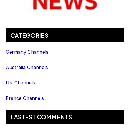
CATEGORIES
Germany Channels
Australia Channels
UK Channels
France Channels
LASTEST COMMENTS