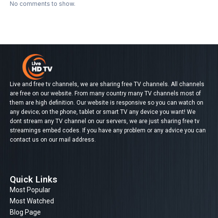
No comments to show.
Live and free tv channels, we are sharing free TV channels. All channels
are free on our website. From many country many TV channels most of
them are high definition. Our website is responsive so you can watch on
any device; on the phone, tablet or smart TV any device you want! We
dont stream any TV channel on our servers, we are just sharing free tv
streamings embed codes. If you have any problem or any advice you can
contact us on our mail address.
Quick Links
Most Popular
Most Watched
Blog Page