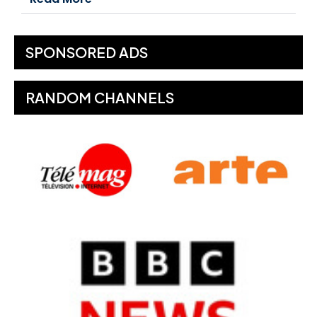
SPONSORED ADS
RANDOM CHANNELS