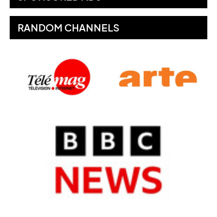
RANDOM CHANNELS