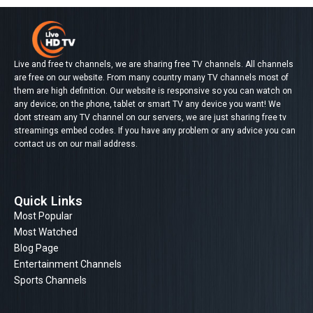
Live and free tv channels, we are sharing free TV channels. All channels
are free on our website. From many country many TV channels most of
them are high definition. Our website is responsive so you can watch on
any device; on the phone, tablet or smart TV any device you want! We
dont stream any TV channel on our servers, we are just sharing free tv
streamings embed codes. If you have any problem or any advice you can
contact us on our mail address.
Quick Links
Most Popular
Most Watched
Blog Page
Entertainment Channels
Sports Channels