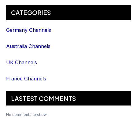
CATEGORIES
Germany Channels
Australia Channels
UK Channels
France Channels
LASTEST COMMENTS
No comments to show.