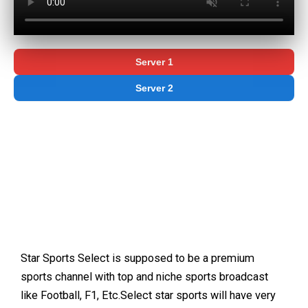
Server 1
Server 2
Star Sports Select is supposed to be a premium
sports channel with top and niche sports broadcast
like Football, F1, Etc.Select star sports will have very