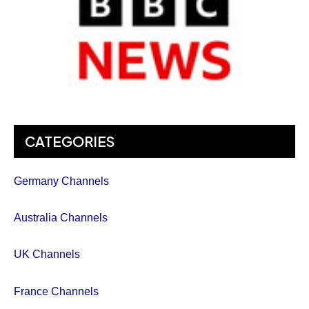
CATEGORIES
Germany Channels
Australia Channels
UK Channels
France Channels