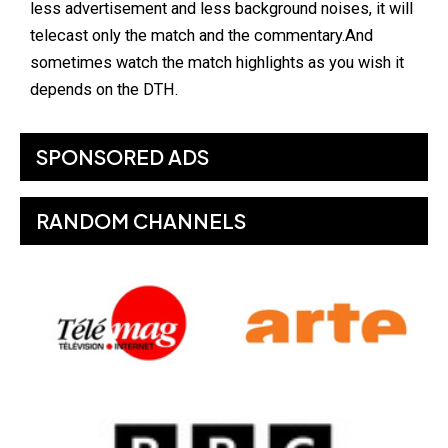
less advertisement and less background noises, it will
telecast only the match and the commentary.And
sometimes watch the match highlights as you wish it
depends on the DTH.
SPONSORED ADS
RANDOM CHANNELS