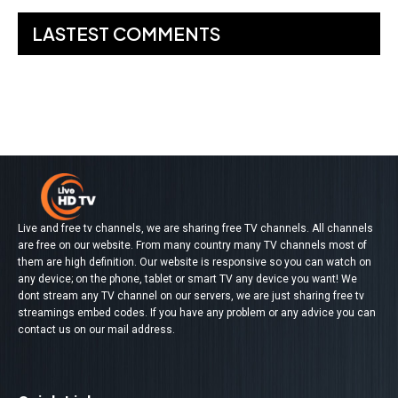
LASTEST COMMENTS
No comments to show.
Live and free tv channels, we are sharing free TV channels. All channels
are free on our website. From many country many TV channels most of
them are high definition. Our website is responsive so you can watch on
any device; on the phone, tablet or smart TV any device you want! We
dont stream any TV channel on our servers, we are just sharing free tv
streamings embed codes. If you have any problem or any advice you can
contact us on our mail address.