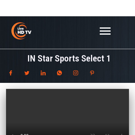
Skip
google.com, pub-3647533109974757, DIRECT,
to
f08c47fec0942fa0
content
IN Star Sports Select 1