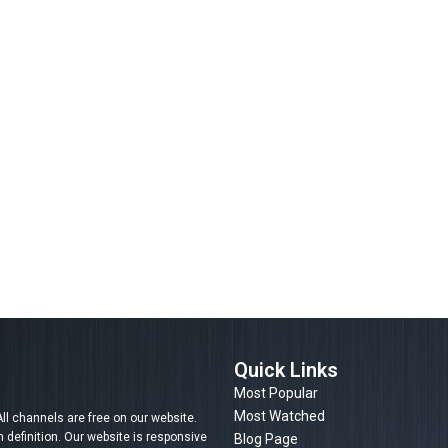
Quick Links
Most Popular
Most Watched
ll channels are free on our website.
efinition. Our website is responsive
Blog Page