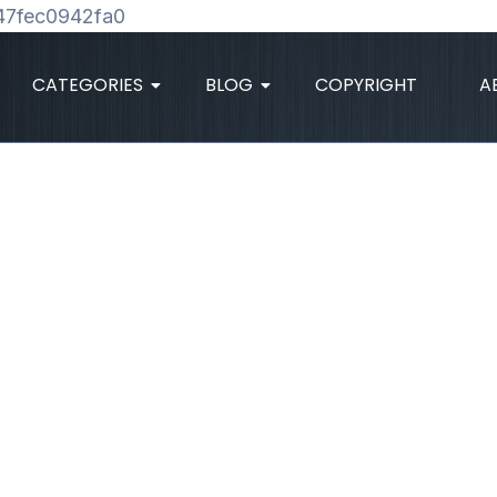
Skip
47fec0942fa0
to
content
CATEGORIES
BLOG
COPYRIGHT
A