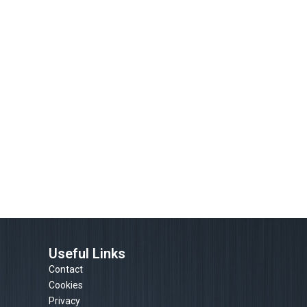
Useful Links
Contact
Cookies
Privacy