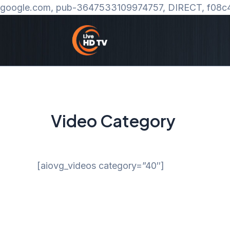
google.com, pub-3647533109974757, DIRECT, f08c
Video Category
[aiovg_videos category=”40″]