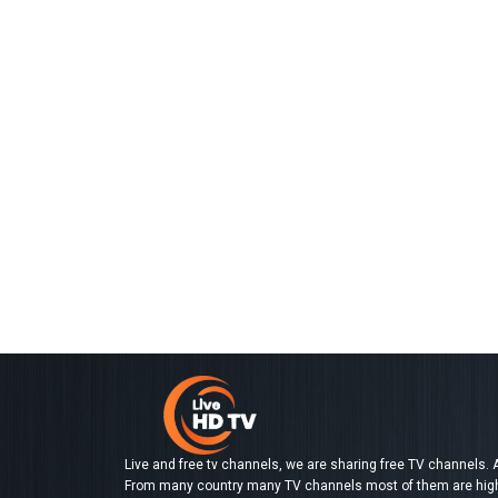
Live and free tv channels, we are sharing free TV channels. A
From many country many TV channels most of them are high d