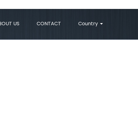
BOUT US
CONTACT
Country